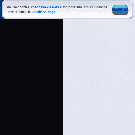
We use cookies, check
Cookie Notice
for more info. You can change
ACCEPT ALL
these settings in
Cookie Settings