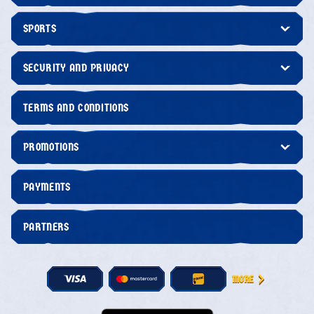
SPORTS
SECURITY AND PRIVACY
TERMS AND CONDITIONS
PROMOTIONS
PAYMENTS
PARTNERS
MORE