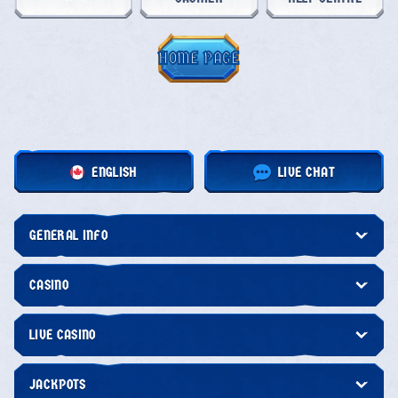
HOME PAGE
ENGLISH
LIVE CHAT
GENERAL INFO
CASINO
LIVE CASINO
JACKPOTS