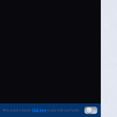
This is just a Demo!
Click here
to play with real funds.