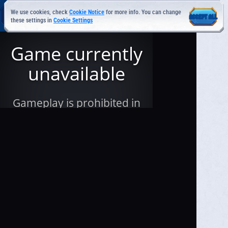
We use cookies, check
Cookie Notice
for more info. You can change
ACCEPT ALL
these settings in
Cookie Settings