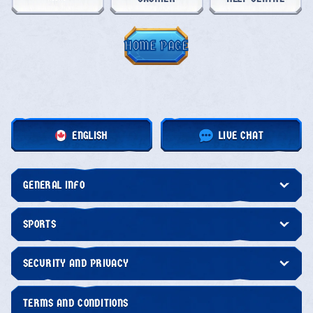
HOME PAGE
ENGLISH
LIVE CHAT
GENERAL INFO
SPORTS
SECURITY AND PRIVACY
TERMS AND CONDITIONS