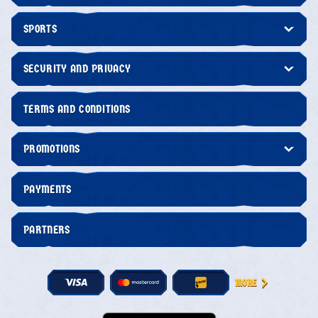
SPORTS
SECURITY AND PRIVACY
TERMS AND CONDITIONS
PROMOTIONS
PAYMENTS
PARTNERS
MORE