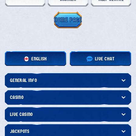
HOME PAGE
ENGLISH
LIVE CHAT
GENERAL INFO
CASINO
LIVE CASINO
JACKPOTS