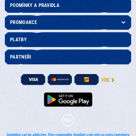
PODMÍNKY A PRAVIDLA
PROMOAKCE
PLATBY
PARTNEŘI
VÍCE
Gambling can be addictive. Play responsibly. Romibet.com only accepts customers