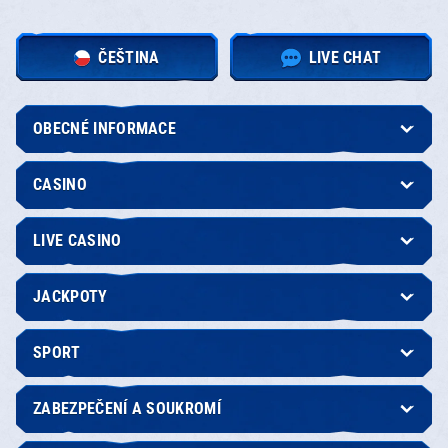
ČEŠTINA
LIVE CHAT
OBECNÉ INFORMACE
CASINO
LIVE CASINO
JACKPOTY
SPORT
ZABEZPEČENÍ A SOUKROMÍ