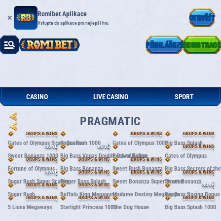
Romibet Aplikace
OTEVŘÍT
Vstupte do aplikace pro nejlepší hru
PŘIHLÁŠENÍ
REGISTRACE
CASINO
LIVE CASINO
SPORT
PRAGMATIC
DROPS & WINS
DROPS & WINS
DROPS & WINS
Gates of Olympus Super Scatter
Sugar Rush 1000
Gates of Olympus 1000
Big Bass Splash
NOVÉ
NOVÉ
DROPS & WINS
Sweet Bonanza 1000
Big Bass Vegas Double Down Deluxe
Book of Fallen
Gates of Olympus
DROPS & WINS
DROPS & WINS
DROPS & WINS
Fortune of Olympus
Big Bass Bonanza
Sweet Rush Bonanza
Big Bass Secrets of th
NOVÉ
DROPS & WINS
DROPS & WINS
DROPS & WINS
Sugar Rush Super Scatter
Bigger Bass Splash
Sweet Bonanza Super Scatter
Sweet Bonanza
DROPS & WINS
DROPS & WINS
NOVÉ
Sugar Rush
Buffalo King Megaways
Madame Destiny Megaways
Big Bass Boxing Bonus
DROPS & WINS
DROPS & WINS
DROPS & WINS
5 Lions Megaways
Starlight Princess 1000
The Dog House
Big Bass Splash 1000