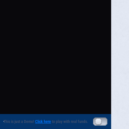
This is just a Demo!
Click here
to play with real funds.