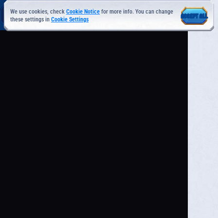
We use cookies, check
Cookie Notice
for more info. You can change
ACCEPT ALL
these settings in
Cookie Settings