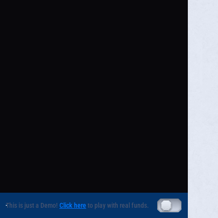
This is just a Demo!
Click here
to play with real funds.