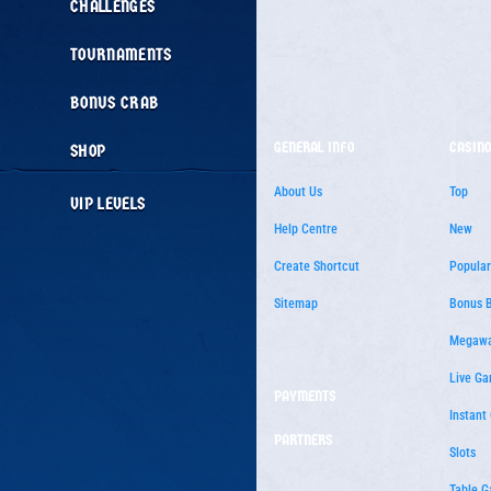
CHALLENGES
TOURNAMENTS
BONUS CRAB
GENERAL INFO
CASIN
SHOP
About Us
Top
VIP LEVELS
Help Centre
New
Create Shortcut
Popular
Sitemap
Bonus 
Megawa
Live G
PAYMENTS
Instant
PARTNERS
Slots
Table 