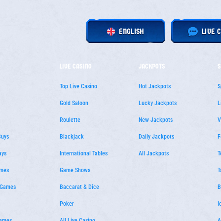
ENGLISH
LIVE 
O
LIVE CASINO
JACKPOTS
S
Top Live Casino
Hot Jackpots
S
Gold Saloon
Lucky Jackpots
L
Roulette
New Jackpots
V
Buys
Blackjack
Daily Jackpots
F
ys
International Tables
All Jackpots
T
ames
Game Shows
T
 Games
Baccarat & Dice
B
Poker
I
Games
All Live Casino
A