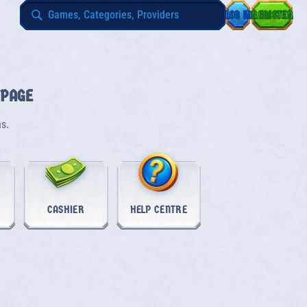
Games, Categories, Providers
LOG IN
REGISTER
 PAGE
s.
CASHIER
HELP CENTRE