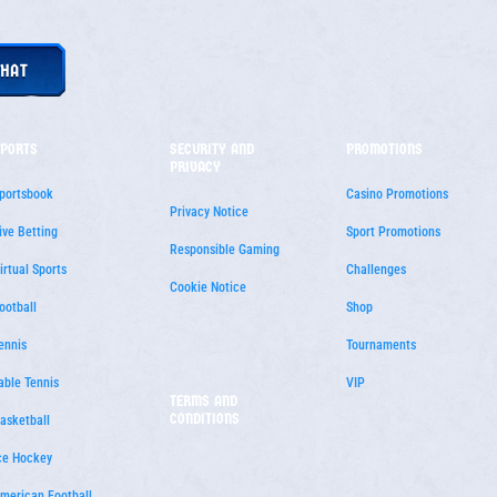
CHAT
PORTS
SECURITY AND
PROMOTIONS
PRIVACY
portsbook
Casino Promotions
Privacy Notice
ive Betting
Sport Promotions
Responsible Gaming
irtual Sports
Challenges
Cookie Notice
ootball
Shop
ennis
Tournaments
able Tennis
VIP
TERMS AND
CONDITIONS
asketball
ce Hockey
merican Football