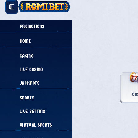
PROMOTIONS
HOME
CASINO
LIVE CASINO
JACKPOTS
CA
SPORTS
LIVE BETTING
VIRTUAL SPORTS