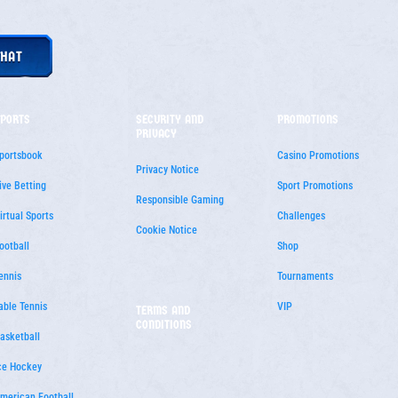
CHAT
PORTS
SECURITY AND
PROMOTIONS
PRIVACY
portsbook
Casino Promotions
Privacy Notice
ive Betting
Sport Promotions
Responsible Gaming
irtual Sports
Challenges
Cookie Notice
ootball
Shop
ennis
Tournaments
able Tennis
VIP
TERMS AND
CONDITIONS
asketball
ce Hockey
merican Football