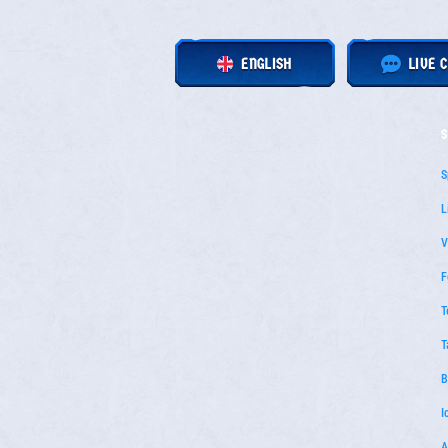
ENGLISH
LIVE 
S
S
L
V
F
T
T
B
I
A