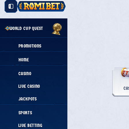
WORLD CUP QUEST
PROMOTIONS
HOME
CASINO
LIVE CASINO
CA
JACKPOTS
SPORTS
LIVE BETTING