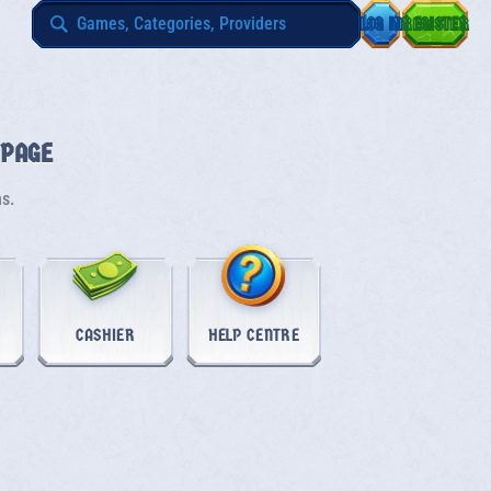
Games, Categories, Providers
LOG IN
REGISTER
 PAGE
s.
CASHIER
HELP CENTRE