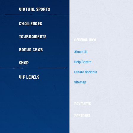
VIRTUAL SPORTS
CHALLENGES
TOURNAMENTS
GENERAL INFO
BONUS CRAB
About Us
SHOP
Help Centre
Create Shortcut
VIP LEVELS
Sitemap
PAYMENTS
PARTNERS