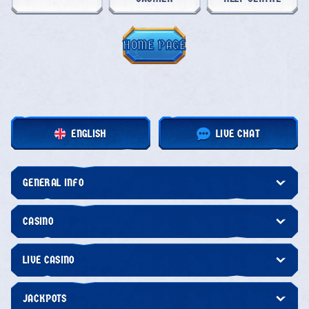
HOME PAGE
ENGLISH
LIVE CHAT
GENERAL INFO
CASINO
LIVE CASINO
JACKPOTS