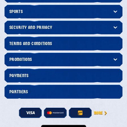
SPORTS
SECURITY AND PRIVACY
TERMS AND CONDITIONS
PROMOTIONS
PAYMENTS
PARTNERS
MORE