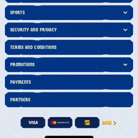
SPORTS
SECURITY AND PRIVACY
TERMS AND CONDITIONS
PROMOTIONS
PAYMENTS
PARTNERS
MORE