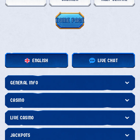
HOME PAGE
ENGLISH
LIVE CHAT
GENERAL INFO
CASINO
LIVE CASINO
JACKPOTS