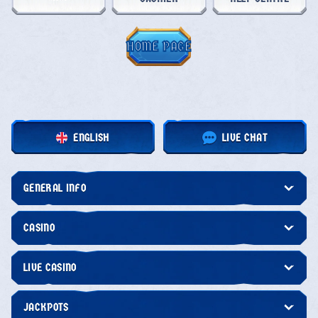
HOME PAGE
ENGLISH
LIVE CHAT
GENERAL INFO
CASINO
LIVE CASINO
JACKPOTS