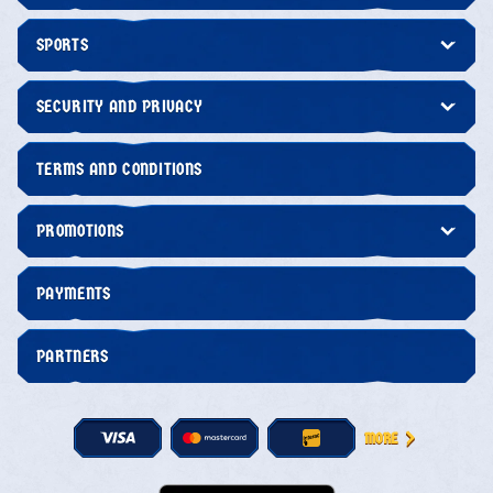
SPORTS
SECURITY AND PRIVACY
TERMS AND CONDITIONS
PROMOTIONS
PAYMENTS
PARTNERS
MORE