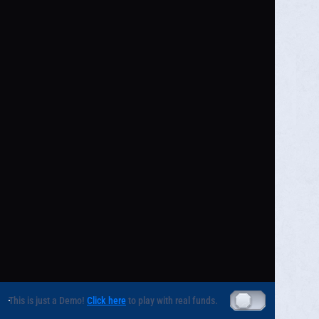
This is just a Demo!
Click here
to play with real funds.