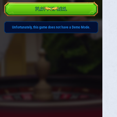
PLAY FOR REAL
Unfortunately, this game does not have a Demo Mode.