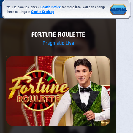
We use cookies, check
Cookie Notice
for more info. You can change
ACCEPT ALL
these settings in
Cookie Settings
FORTUNE ROULETTE
Pragmatic Live