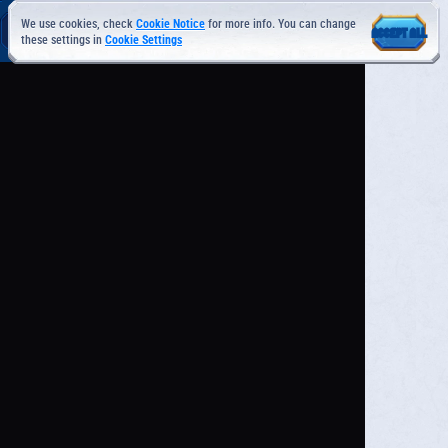
We use cookies, check
Cookie Notice
for more info. You can change
ACCEPT ALL
these settings in
Cookie Settings