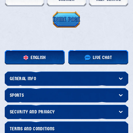
HOME PAGE
ENGLISH
LIVE CHAT
GENERAL INFO
SPORTS
SECURITY AND PRIVACY
TERMS AND CONDITIONS