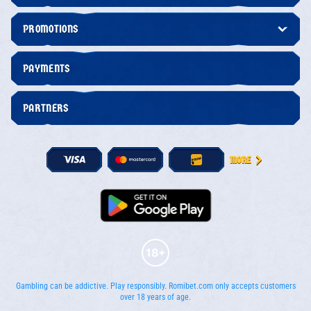
PROMOTIONS
PAYMENTS
PARTNERS
MORE
Gambling can be addictive. Play responsibly. Romibet.com only accepts customers
over 18 years of age.