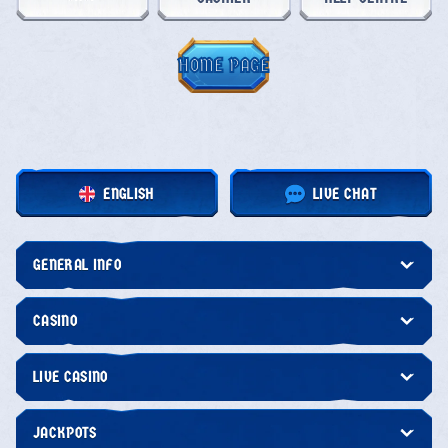
HOME PAGE
ENGLISH
LIVE CHAT
GENERAL INFO
CASINO
LIVE CASINO
JACKPOTS