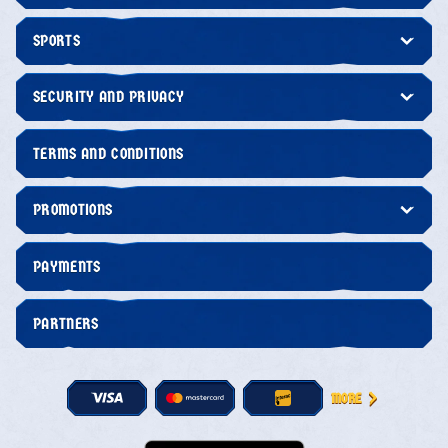
SPORTS
SECURITY AND PRIVACY
TERMS AND CONDITIONS
PROMOTIONS
PAYMENTS
PARTNERS
MORE