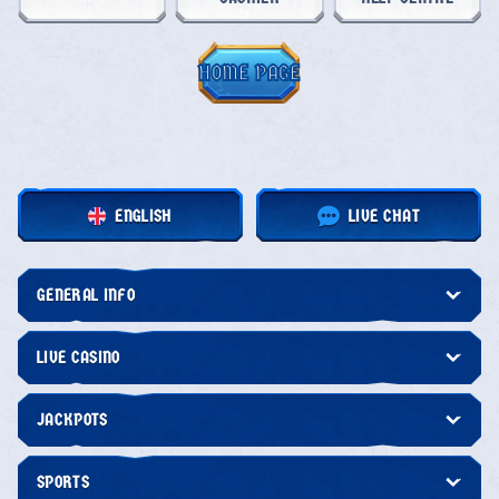
HOME PAGE
ENGLISH
LIVE CHAT
GENERAL INFO
LIVE CASINO
JACKPOTS
SPORTS