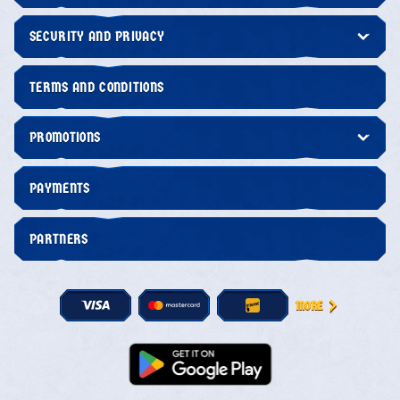
SECURITY AND PRIVACY
TERMS AND CONDITIONS
PROMOTIONS
PAYMENTS
PARTNERS
MORE