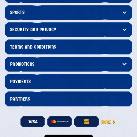
SPORTS
SECURITY AND PRIVACY
TERMS AND CONDITIONS
PROMOTIONS
PAYMENTS
PARTNERS
MORE