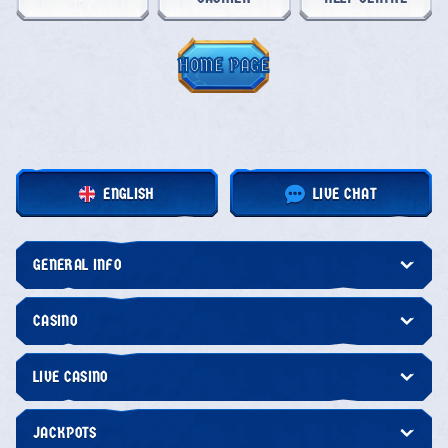
HOME PAGE
ENGLISH
LIVE CHAT
GENERAL INFO
CASINO
LIVE CASINO
JACKPOTS