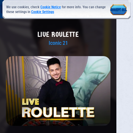
We use cookies, check
Cookie Notice
for more info. You can change
ACCEPT ALL
these settings in
Cookie Settings
LIVE ROULETTE
Iconic 21