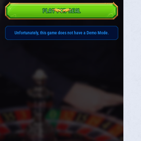
PLAY FOR REAL
Unfortunately, this game does not have a Demo Mode.