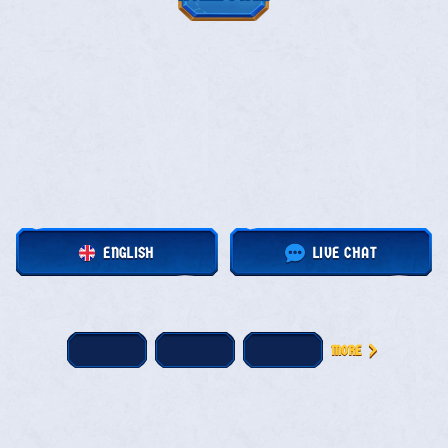
ENGLISH
LIVE CHAT
MORE