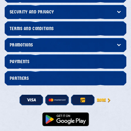
SECURITY AND PRIVACY
TERMS AND CONDITIONS
PROMOTIONS
PAYMENTS
PARTNERS
MORE