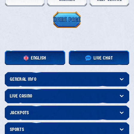
HOME PAGE
ENGLISH
LIVE CHAT
GENERAL INFO
LIVE CASINO
JACKPOTS
SPORTS