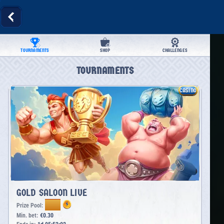
TOURNAMENTS
SHOP
CHALLENGES
TOURNAMENTS
CASINO
GOLD SALOON LIVE
1100
Prize Pool:
Min. bet:
€0.30