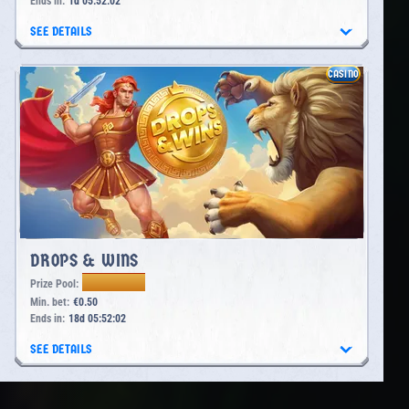
Ends in:
1d 05:52:02
SEE DETAILS
CASINO
DROPS & WINS
€2,000,000
Prize Pool:
Min. bet:
€0.50
Ends in:
18d 05:52:02
SEE DETAILS