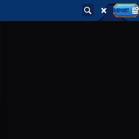
DEPOSIT