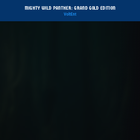
MIGHTY WILD PANTHER: GRAND GOLD EDITION
VoltEnt