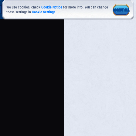
We use cookies, check
Cookie Notice
for more info. You can change
ACCEPT ALL
these settings in
Cookie Settings