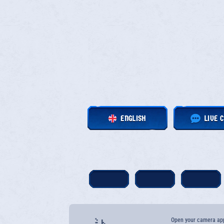
ENGLISH
LIVE 
Open your camera app