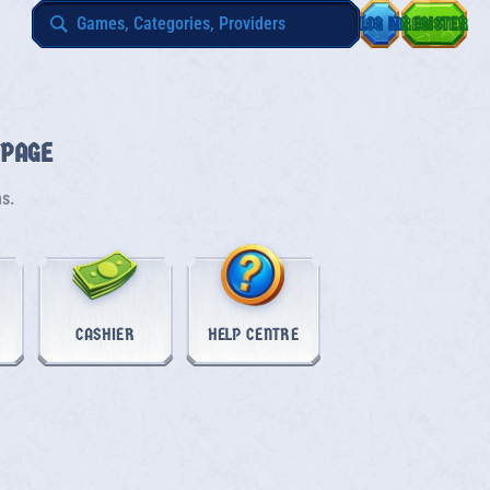
Games, Categories, Providers
LOG IN
REGISTER
 PAGE
s.
CASHIER
HELP CENTRE