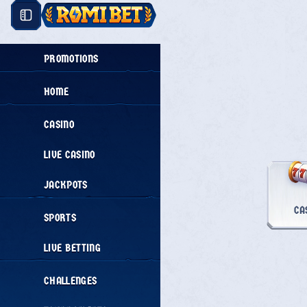
PROMOTIONS
HOME
CASINO
LIVE CASINO
JACKPOTS
CA
SPORTS
LIVE BETTING
CHALLENGES