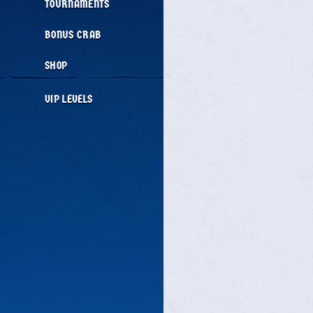
TOURNAMENTS
BONUS CRAB
SHOP
VIP LEVELS