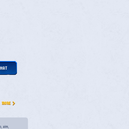
CHAT
MORE
, aim,