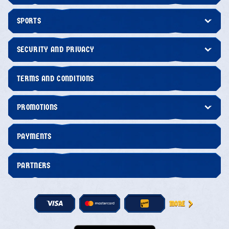
SPORTS
SECURITY AND PRIVACY
TERMS AND CONDITIONS
PROMOTIONS
PAYMENTS
PARTNERS
MORE