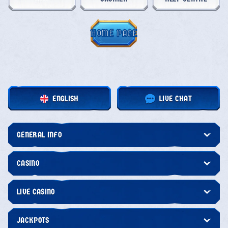
HOME PAGE
ENGLISH
LIVE CHAT
GENERAL INFO
CASINO
LIVE CASINO
JACKPOTS