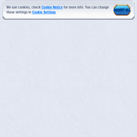
We use cookies, check
Cookie Notice
for more info. You can change
ACCEPT ALL
these settings in
Cookie Settings