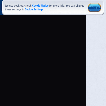
We use cookies, check
Cookie Notice
for more info. You can change
ACCEPT ALL
these settings in
Cookie Settings