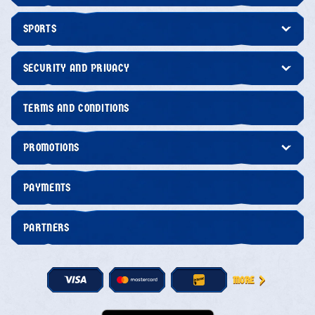
SPORTS
SECURITY AND PRIVACY
TERMS AND CONDITIONS
PROMOTIONS
PAYMENTS
PARTNERS
MORE