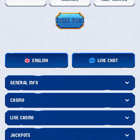
HOME PAGE
ENGLISH
LIVE CHAT
GENERAL INFO
CASINO
LIVE CASINO
JACKPOTS