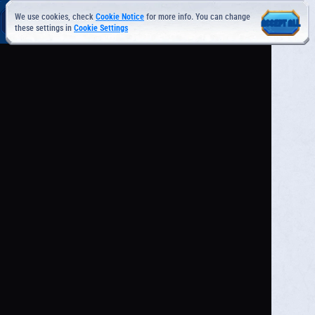
We use cookies, check
Cookie Notice
for more info. You can change
ACCEPT ALL
these settings in
Cookie Settings