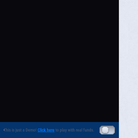
This is just a Demo!
Click here
to play with real funds.