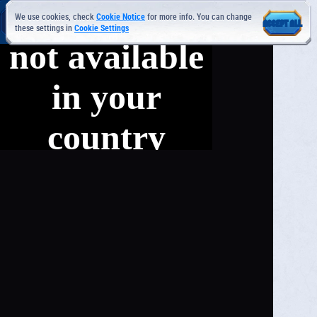
We use cookies, check
Cookie Notice
for more info. You can change
ACCEPT ALL
these settings in
Cookie Settings