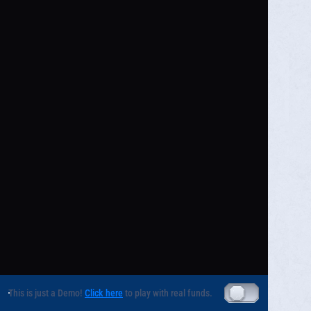
This is just a Demo!
Click here
to play with real funds.