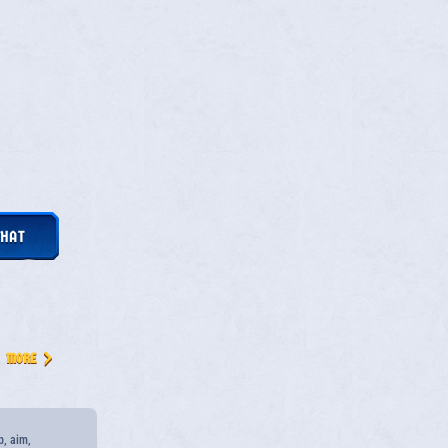
CHAT
MORE
, aim,