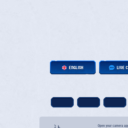
ENGLISH
LIVE 
Open your camera app