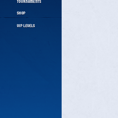
TOURNAMENTS
SHOP
VIP LEVELS