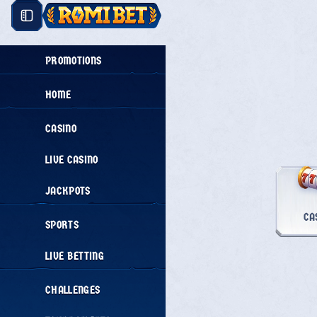
PROMOTIONS
HOME
CASINO
LIVE CASINO
JACKPOTS
CA
SPORTS
LIVE BETTING
CHALLENGES