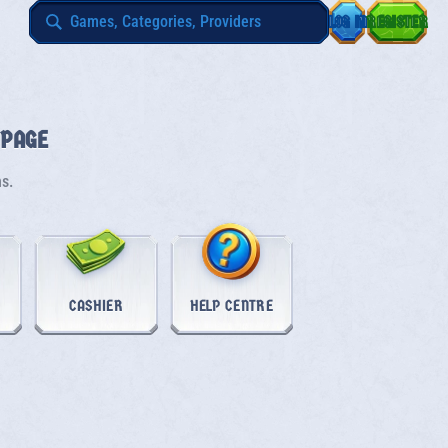
Games, Categories, Providers
LOG IN
REGISTER
 PAGE
s.
CASHIER
HELP CENTRE