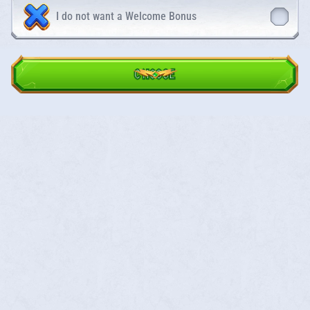
I do not want a Welcome Bonus
CHOOSE