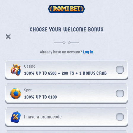
CHOOSE YOUR WELCOME BONUS
Already have an account?
Log in
Casino
100% UP TO €500 + 200 FS + 1 BONUS CRAB
Sport
100% UP TO €100
I have a promocode