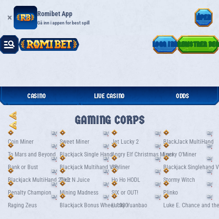
Romibet App
ÅPEN
Gå inn i appen for best spill
LOGG INN
REGISTRER DEG
CASINO
LIVE CASINO
ODDS
GAMING CORPS
NY
NY
NY
NY
Coin Miner
Sweet Miner
Jet Lucky 2
BlackJack MultiHand
NY
NY
NY
NY
To Mars and Beyond
Blackjack Single Hand
Angry Elf Christmas Miner
Lucky O'Miner
NY
NY
NY
NY
Bank or Bust
Blackjack Multihand VIP
Skyliner
Blackjack Singlehand V
NY
NY
NY
NY
Blackjack MultiHand 21+3
Tikiz N Juice
Ho Ho HODL
Stormy Witch
NY
NY
NY
NY
Penalty Champion
Mining Madness
SIX or OUT!
Plinko
NY
NY
NY
NY
Raging Zeus
Blackjack Bonus Wheel 1000
Lucky Yuanbao
Luke E. Chance and the