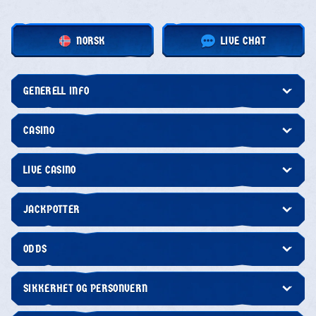
NORSK
LIVE CHAT
GENERELL INFO
CASINO
LIVE CASINO
JACKPOTTER
ODDS
SIKKERHET OG PERSONVERN