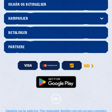
VILKÅR OG BETINGELSER
KAMPANJER
BETALINGER
PARTNERE
MER
Gambling can be addictive. Play responsibly. Romibet.com only accepts customers