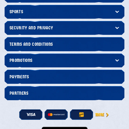
SPORTS
SECURITY AND PRIVACY
TERMS AND CONDITIONS
PROMOTIONS
PAYMENTS
PARTNERS
MORE