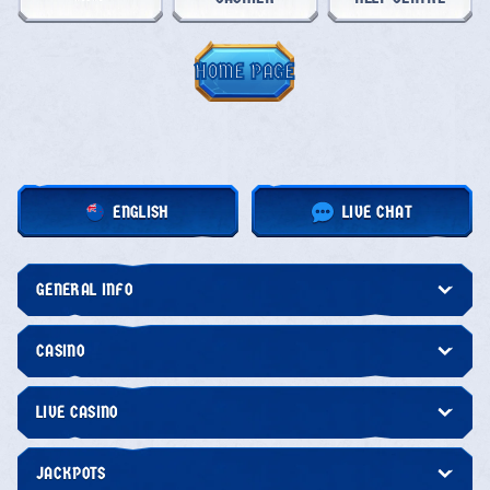
HOME PAGE
ENGLISH
LIVE CHAT
GENERAL INFO
CASINO
LIVE CASINO
JACKPOTS