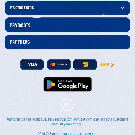
PROMOTIONS
PAYMENTS
PARTNERS
MORE
Gambling can be addictive. Play responsibly. Romibet.com only accepts customers
over 18 years of age.
2026 © Romibet.com All rights reserved.