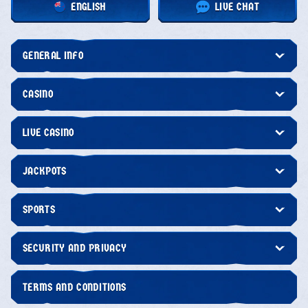
ENGLISH
LIVE CHAT
GENERAL INFO
CASINO
LIVE CASINO
JACKPOTS
SPORTS
SECURITY AND PRIVACY
TERMS AND CONDITIONS