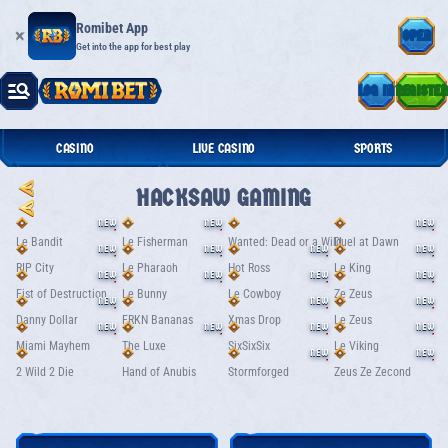
Romibet App
OPEN
Get into the app for best play
LOG IN
REGISTER
CASINO
LIVE CASINO
SPORTS
HACKSAW GAMING
NEW
NEW
NEW
Le Bandit
Le Fisherman
Wanted: Dead or a Wild
Duel at Dawn
NEW
NEW
NEW
NEW
RIP City
Le Pharaoh
Hot Ross
Le King
NEW
NEW
NEW
NEW
Fist of Destruction
Le Bunny
Le Cowboy
Ze Zeus
NEW
NEW
NEW
Danny Dollar
FRKN Bananas
Xmas Drop
Le Zeus
NEW
NEW
NEW
NEW
Miami Mayhem
The Luxe
SixSixSix
Le Viking
NEW
NEW
2 Wild 2 Die
Hand of Anubis
Stormforged
Zeus Ze Zecond