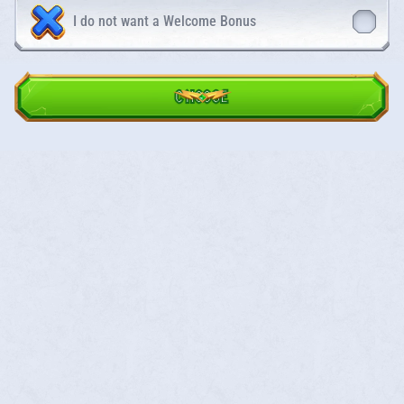
I do not want a Welcome Bonus
CHOOSE