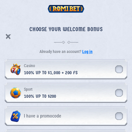
CHOOSE YOUR WELCOME BONUS
Already have an account?
Log in
Casino
100% UP TO $1,000 + 200 FS
Sport
100% UP TO $200
I have a promocode