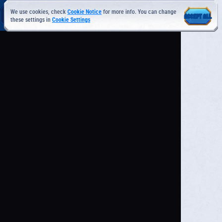
We use cookies, check
Cookie Notice
for more info. You can change
ACCEPT ALL
these settings in
Cookie Settings