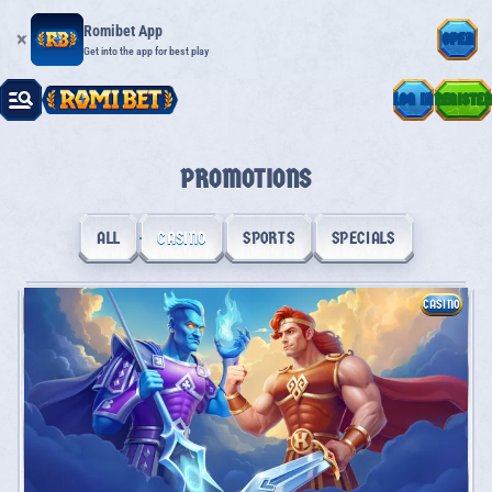
Romibet App
OPEN
Get into the app for best play
LOG IN
REGISTER
PROMOTIONS
ALL
CASINO
SPORTS
SPECIALS
CASINO