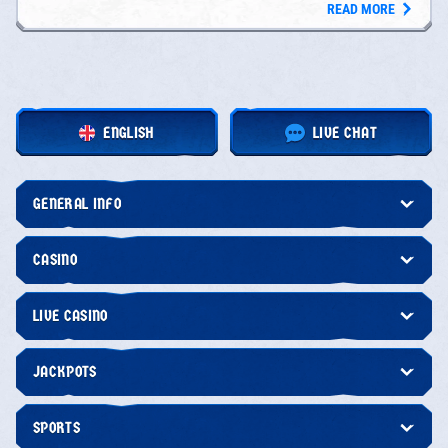
READ MORE
ENGLISH
LIVE CHAT
GENERAL INFO
CASINO
LIVE CASINO
JACKPOTS
SPORTS