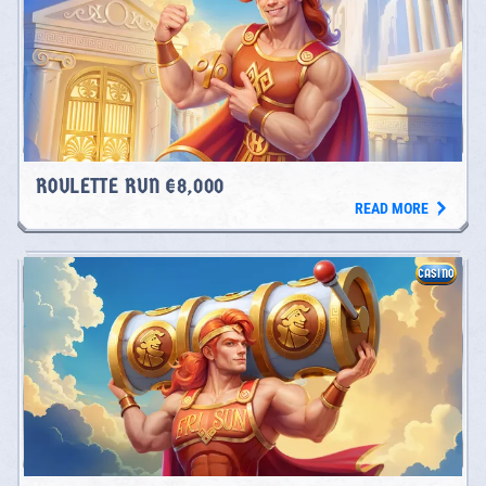
ROULETTE RUN €8,000
READ MORE
CASINO