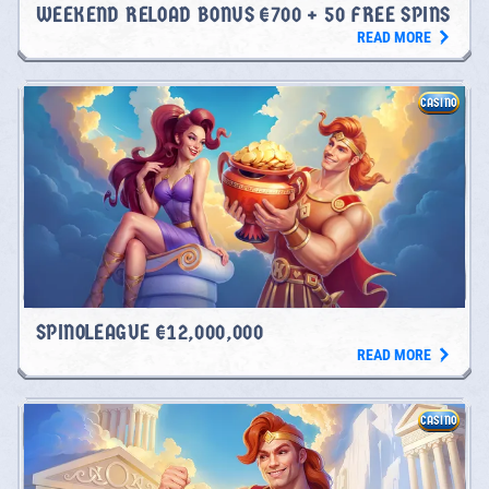
WEEKEND RELOAD BONUS €700 + 50 FREE SPINS
READ MORE
CASINO
SPINOLEAGUE €12,000,000
READ MORE
CASINO