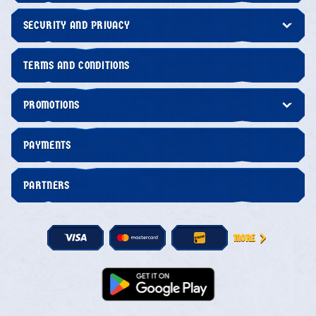
SECURITY AND PRIVACY
TERMS AND CONDITIONS
PROMOTIONS
PAYMENTS
PARTNERS
MORE