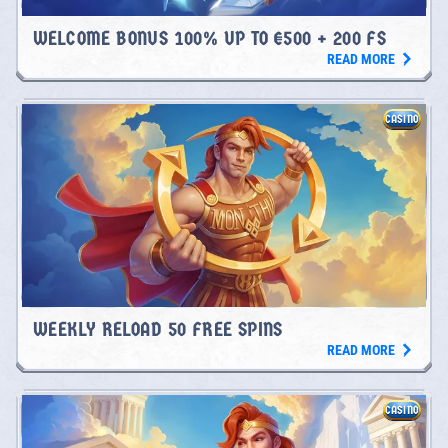
WELCOME BONUS 100% UP TO €500 + 200 FS
READ MORE
CASINO
WEEKLY RELOAD 50 FREE SPINS
READ MORE
CASINO