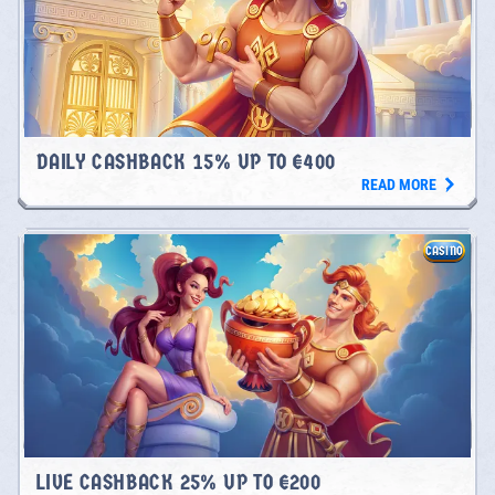
DAILY CASHBACK 15% UP TO €400
READ MORE
CASINO
LIVE CASHBACK 25% UP TO €200