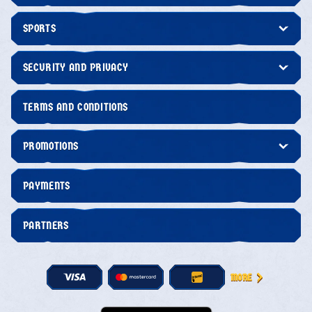
SPORTS
SECURITY AND PRIVACY
TERMS AND CONDITIONS
PROMOTIONS
PAYMENTS
PARTNERS
MORE