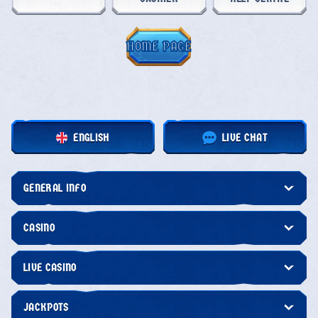
HOME PAGE
ENGLISH
LIVE CHAT
GENERAL INFO
CASINO
LIVE CASINO
JACKPOTS