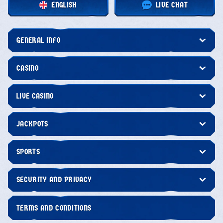
ENGLISH
LIVE CHAT
GENERAL INFO
CASINO
LIVE CASINO
JACKPOTS
SPORTS
SECURITY AND PRIVACY
TERMS AND CONDITIONS