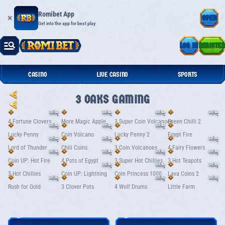
Romibet App
OPEN
Get into the app for best play
LOG IN
REGISTER
CASINO
LIVE CASINO
SPORTS
3 OAKS GAMING
NEW
NEW
NEW
NEW
4 Fortune Clovers
More Magic Apple
3 Super Coin Volcanoes
Green Chilli 2
NEW
NEW
NEW
Lucky Penny
Coin Volcano
Lucky Penny 2
Egypt Fire
NEW
NEW
NEW
Lord of Thunder
Chili Coins
3 Coin Volcanoes
4 Fairy Flowers
NEW
NEW
NEW
NEW
Coin UP: Hot Fire
4 Pots of Egypt
3 Super Hot Chillies
3 Hot Teapots
NEW
NEW
NEW
3 Hot Chillies
Coin UP: Lightning
Coin Princess 1000
Lava Coins 2
NEW
NEW
NEW
Rush for Gold
3 Clover Pots
4 Wolf Drums
Little Farm