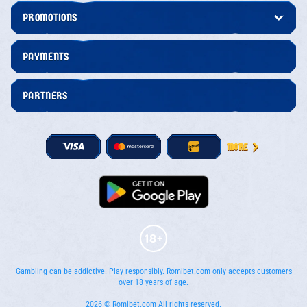
PROMOTIONS
PAYMENTS
PARTNERS
MORE
Gambling can be addictive. Play responsibly. Romibet.com only accepts customers
over 18 years of age.
2026 © Romibet.com All rights reserved.